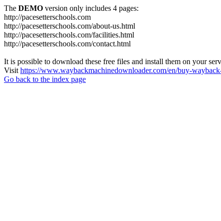
The
DEMO
version only includes 4 pages:
http://pacesetterschools.com
http://pacesetterschools.com/about-us.html
http://pacesetterschools.com/facilities.html
http://pacesetterschools.com/contact.html
It is possible to download these free files and install them on your ser
Visit
https://www.waybackmachinedownloader.com/en/buy-wayback-
Go back to the index page