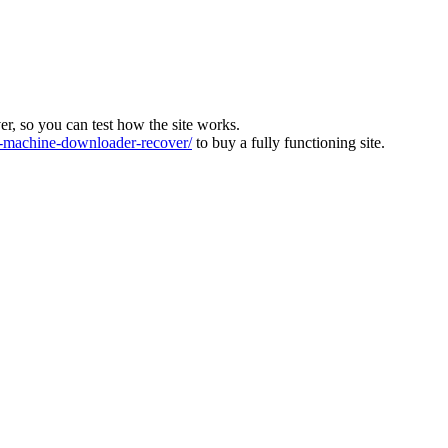
ver, so you can test how the site works.
machine-downloader-recover/
to buy a fully functioning site.